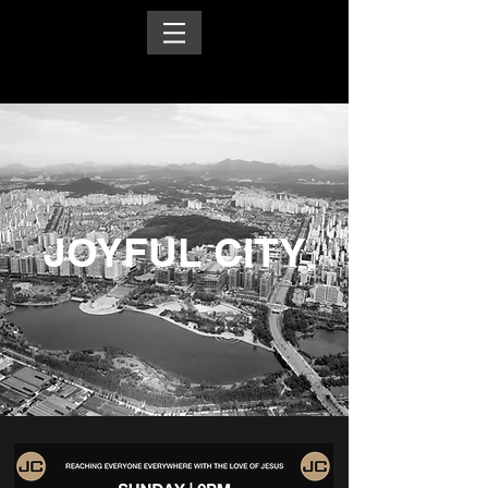
JOYFUL CITY