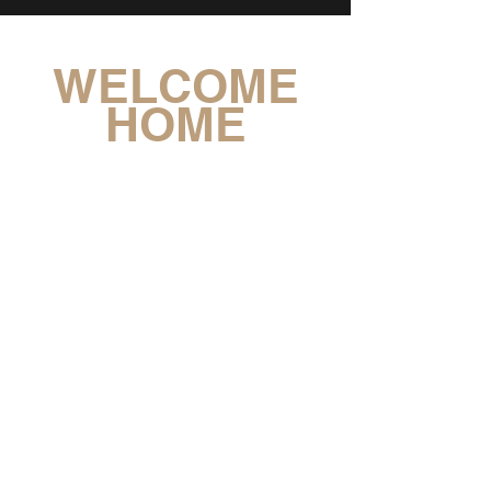
WELCOME
HOME
JOYFUL CITY CHURCH IS A
BILINGUAL KOREAN & ENGLISH SPEAKING
INTERNATIONAL CHURCH
LOCATED IN ILSAN, SOUTH KOREA
JESUS
CONTACT: