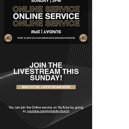
JOIN THE
LIVESTREAM THIS
SUNDAY!
WATCH THE LIVESTREAM HERE
You can join the Online service on YouTube by
going
to:
youtube.com/joyfulcitychurch