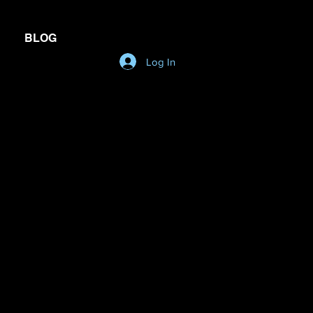
BLOG
Log In