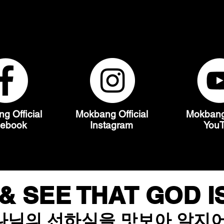
MOKBANG
g Official
Mokbang Official
Mokbang 
cebook
Instagram
You
& SEE THAT GOD 
나님의 선하심을 맛보아 알지어