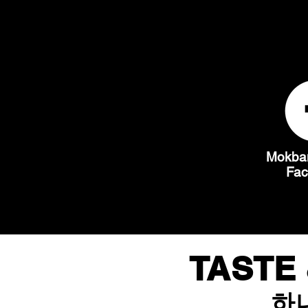
Mokban
Fa
TASTE 
하