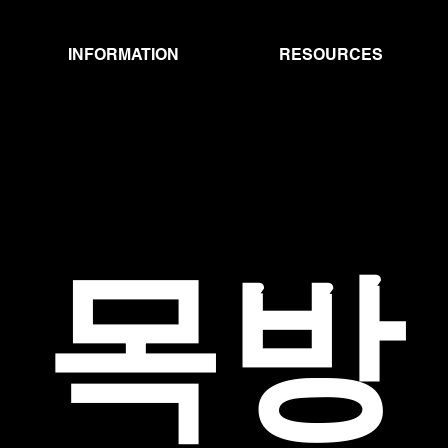
INFORMATION
RESOURCES
MOKBANG
​목방