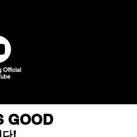
Official
Tube
IS GOOD
다!