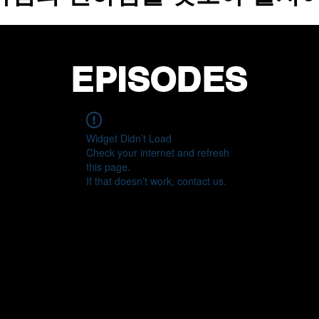
EPISODES
Widget Didn’t Load
Check your internet and refresh
this page.
If that doesn’t work, contact us.