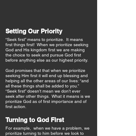
Setting Our Priority
“Seek first” means to prioritize.  It means 
first things first!  When we prioritize seeking 
God and His kingdom first we are making 
the choice to seek and pursue God first 
before anything else as our highest priority.  
God promises that that when we prioritize 
seeking Him first it will end up blessing and 
helping all the other areas of our lives: “and 
all these things shall be added to you.”  
“Seek first” doesn’t mean we don’t ever 
seek after other things.  What it means is we 
prioritize God as of first importance and of 
first action.  
Turning to God First
For example,  when we have a problem, we 
prioritize turning to him before we look to 