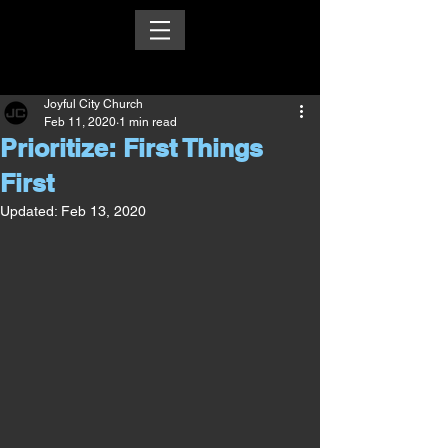
Joyful City Church
Feb 11, 2020
1 min read
Prioritize: First Things
First
Updated:
Feb 13, 2020