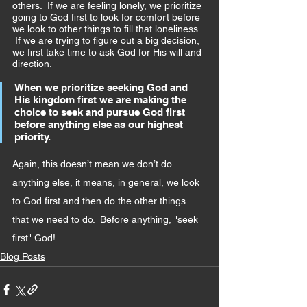
others.  If we are feeling lonely, we prioritize 
going to God first to look for comfort before 
we look to other things to fill that loneliness. 
 If we are trying to figure out a big decision, 
we first take time to ask God for His will and 
direction.
When we prioritize seeking God and 
His kingdom first we are making the 
choice to seek and pursue God first 
before anything else as our highest 
priority. 
Again, this doesn’t mean we don’t do 
anything else, it means, in general, we look 
to God first and then do the other things 
that we need to do.  Before anything, "seek 
first" God!
Blog Posts