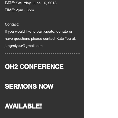
DATE:
 Saturday, June 16, 2018
TIME:
 2pm - 6pm
Contact:  
If you would like to participate, donate or 
have questions please contact Kate You at:
jungmiyou@gmail.com
OH2 CONFERENCE 
SERMONS NOW 
AVAILABLE!