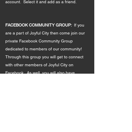
account.  Select it and add as a friend.  
FACEBOOK COMMUNITY GROUP: 
 If you 
are a part of Joyful City then come join our 
private Facebook Community Group 
dedicated to members of our community!  
Through this group you will get to connect 
with other members of Joyful City on 
Facebook.  As well, you will also have 
access to updates and other Joyful City 
related content!
Instructions:
- Log-in to Facebook
- In the search bar, type in "Joyful City 
Community" (There are other Joyful City 