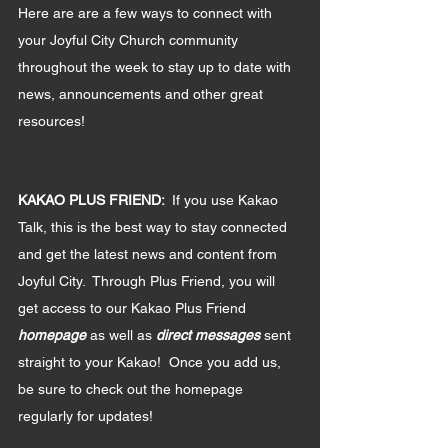
Here are are a few ways to connect with 
your Joyful City Church community 
throughout the week to stay up to date with 
news, announcements and other great 
resources!
KAKAO PLUS FRIEND:  
If you use Kakao 
Talk, this is the best way to stay connected 
and get the latest news and content from 
Joyful City.  Through Plus Friend, you will 
get access to our Kakao Plus Friend 
homepage 
as well as 
direct messages 
sent 
straight to your Kakao!  Once you add us, 
be sure to check out the homepage 
regularly for updates!  