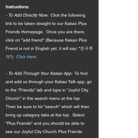
Instructions: 
- To Add Directly Now:  
Click the following 
link to be taken straight to our Kakao Plus 
Friends Homepage.  Once you are there, 
click on "add friend" (Because Kakao Plus 
Friend is not in English yet, it will say: "친구추
가"):  
Click Here
- To Add Through Your Kakao App:  
To find 
and add us through your Kakao Talk app, go 
to the "Friends" tab and type in "Joyful City 
Church" in the search menu at the top.  
Then be sure to hit "search" which will then 
bring up category tabs at the top.  Select 
"Plus Friends" and you should be able to 
see our Joyful City Church Plus Friends 