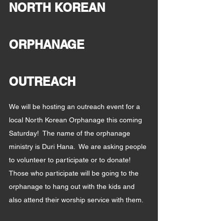
NORTH KOREAN 
ORPHANAGE 
OUTREACH
We will be hosting an outreach event for a 
local North Korean Orphanage this coming 
Saturday!  The name of the orphanage 
ministry is Duri Hana.  We are asking people 
to volunteer to participate or to donate!  
Those who participate will be going to the 
orphanage to hang out with the kids and 
also attend their worship service with them.