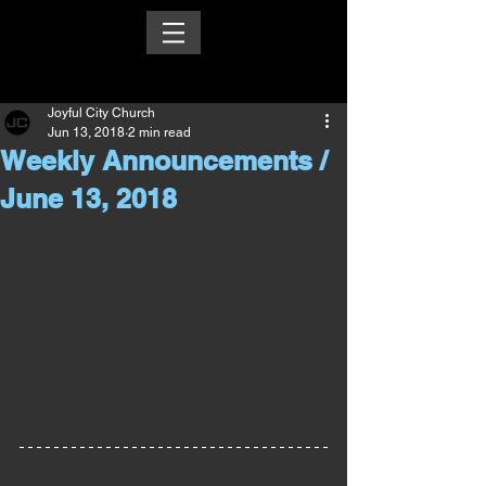
Joyful City Church
Jun 13, 2018
2 min read
Weekly Announcements /
June 13, 2018