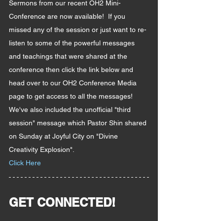
Sermons from our recent OH2 Mini-
Conference are now available!  If you 
missed any of the session or just want to re-
listen to some of the powerful messages 
and teachings that were shared at the 
conference then click the link below and 
head over to our OH2 Conference Media 
page to get access to all the messages!  
We've also included the unofficial "third 
session" message which Pastor Shin shared 
on Sunday at Joyful City on "Divine 
Creativity Explosion".
Click Here
GET CONNECTED!