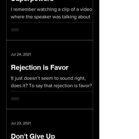
I remember watching a clip of a video
where the speaker was talking about
how all of us have “superpowers.”
Perhaps not literally...
Jul 24, 2021
Rejection is Favor
It just doesn’t seem to sound right,
does it? To say that rejection is favor?
But then again, someone once said that
successful people...
Jul 23, 2021
Don't Give Up