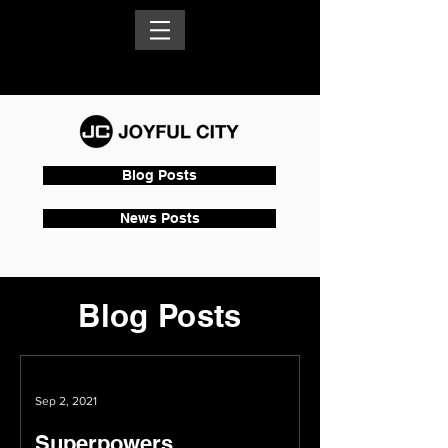
Blog Posts
News Posts
Blog Posts
Sep 2, 2021
Superpowers