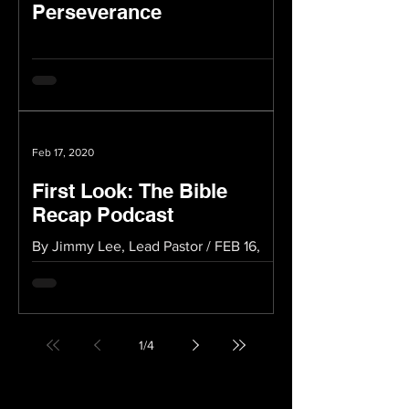
Perseverance
Feb 17, 2020
First Look: The Bible
Recap Podcast
By Jimmy Lee, Lead Pastor / FEB 16,
2020 A Innovative Way to Enjoy the
Bible If you’re looking for new
innovative ways to get into the...
1
/
4