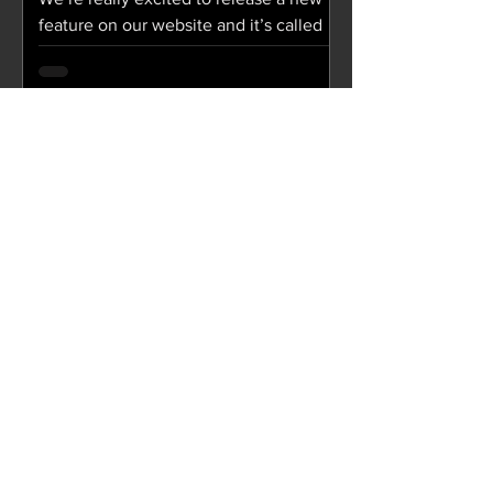
feature on our website and it’s called
“Soul Food”! Soul Food is a collection
of digital cards...
Aug 27, 2018
JCity Weekly / August 28,
2018
SERMON We Are 10: "We Are Workers
Part Three" The sermon podcast and
notes from We Are 09: "We Are
Workers Part Two" are now available!...
Aug 15, 2018
JCity Weekly / August 15,
2018