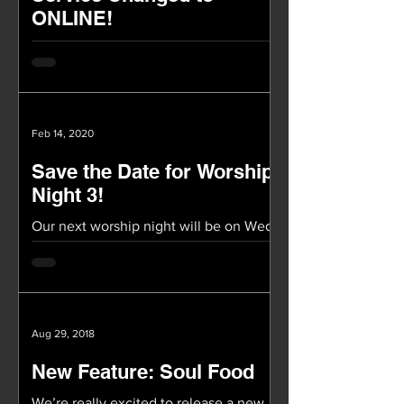
ONLINE!
TOMORROW OUR SERVICE WILL BE
ONLINE ONLY Our worship service
(2/23) tomorrow will be ONLINE! Again,
we will not be having service at...
Feb 14, 2020
Save the Date for Worship
Night 3!
Our next worship night will be on Wed,
March 11th at 8pm in Covenant Hall!
These Worship Nights have been a
special time of being in...
Aug 29, 2018
New Feature: Soul Food
We’re really excited to release a new