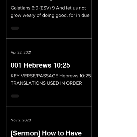
Galatians 6:9 (ESV) 9 And let us not
grow weary of doing good, for in due
season we will reap, if we do not give
up. Whatever you do,...
Apr 22, 2021
001 Hebrews 10:25
KEY VERSE/PASSAGE Hebrews 10:25
TRANSLATIONS USED IN ORDER
Hebrews 10:25 (ESV) 25 not neglecting
to meet together, as is the habit of...
Nov 2, 2020
[Sermon] How to Have