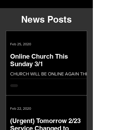
News Posts
Feb 25, 2020
Online Church This
Sunday 3/1
CHURCH WILL BE ONLINE AGAIN THIS
SUNDAY! We will be having our church
service online again this Sunday. We
praise God because of the...
Feb 22, 2020
(Urgent) Tomorrow 2/23
Service Changed to