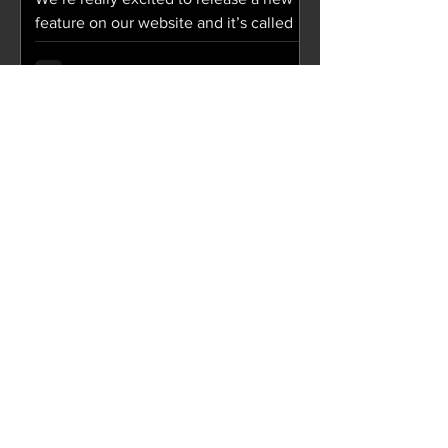
feature on our website and it’s called
“Soul Food”! Soul Food is a collection
of digital cards...
Aug 27, 2018
JCity Weekly / August 28,
2018
SERMON We Are 10: "We Are Workers
Part Three" The sermon podcast and
notes from We Are 09: "We Are
Workers Part Two" are now available!...
Aug 15, 2018
JCity Weekly / August 15,
2018