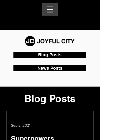
Blog Posts
News Posts
Blog Posts
Sep 2, 2021
Superpowers