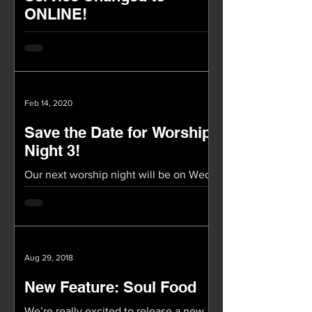
ONLINE!
TOMORROW OUR SERVICE WILL BE
ONLINE ONLY Our worship service
(2/23) tomorrow will be ONLINE! Again,
we will not be having service at...
Feb 14, 2020
Save the Date for Worship
Night 3!
Our next worship night will be on Wed,
March 11th at 8pm in Covenant Hall!
These Worship Nights have been a
special time of being in...
Aug 29, 2018
New Feature: Soul Food
We’re really excited to release a new