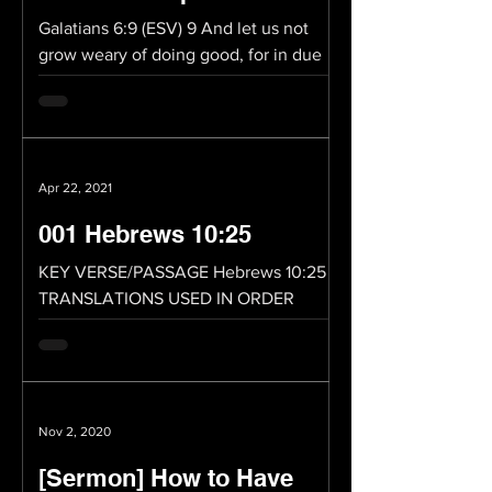
Galatians 6:9 (ESV) 9 And let us not
grow weary of doing good, for in due
season we will reap, if we do not give
up. Whatever you do,...
Apr 22, 2021
001 Hebrews 10:25
KEY VERSE/PASSAGE Hebrews 10:25
TRANSLATIONS USED IN ORDER
Hebrews 10:25 (ESV) 25 not neglecting
to meet together, as is the habit of...
Nov 2, 2020
[Sermon] How to Have