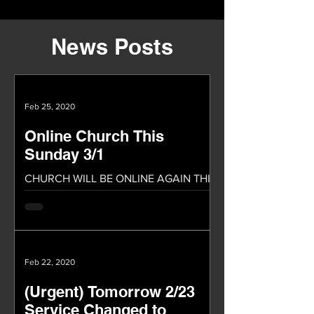
News Posts
Feb 25, 2020
Online Church This
Sunday 3/1
CHURCH WILL BE ONLINE AGAIN THIS
SUNDAY! We will be having our church
service online again this Sunday. We
praise God because of the...
Feb 22, 2020
(Urgent) Tomorrow 2/23
Service Changed to