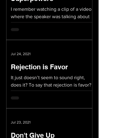
I remember watching a clip of a video
where the speaker was talking about
how all of us have “superpowers.”
Perhaps not literally...
Jul 24, 2021
Rejection is Favor
It just doesn’t seem to sound right,
does it? To say that rejection is favor?
But then again, someone once said that
successful people...
Jul 23, 2021
Don't Give Up