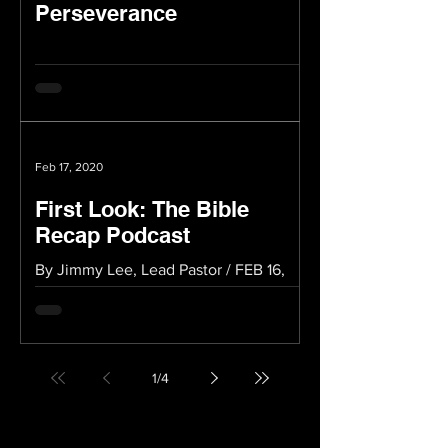
Perseverance
Feb 17, 2020
First Look: The Bible
Recap Podcast
By Jimmy Lee, Lead Pastor / FEB 16,
2020 A Innovative Way to Enjoy the
Bible If you’re looking for new
innovative ways to get into the...
1
/
4